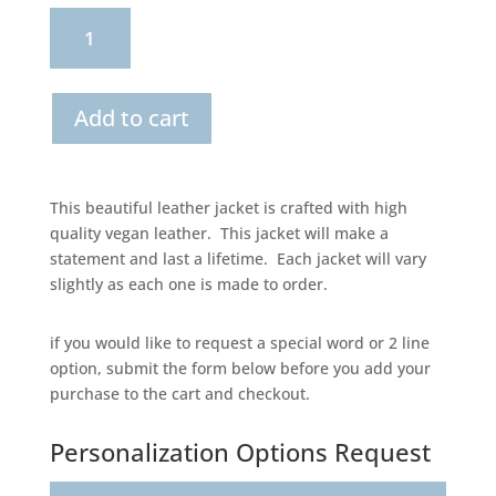
Boho
Florals
Bridal
Add to cart
Leather
Jacket
This beautiful leather jacket is crafted with high
quantity
quality vegan leather. This jacket will make a
statement and last a lifetime. Each jacket will vary
slightly as each one is made to order.
if you would like to request a special word or 2 line
option, submit the form below before you add your
purchase to the cart and checkout.
Personalization Options Request