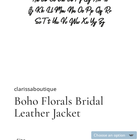
clarissaboutique
Boho Florals Bridal
Leather Jacket