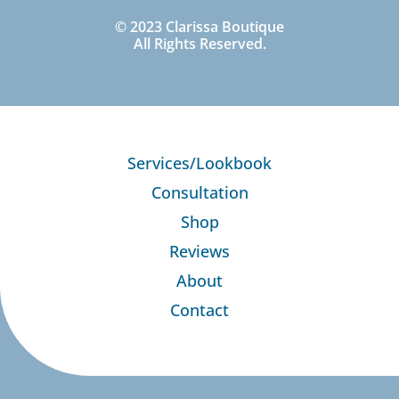
© 2023 Clarissa Boutique
All Rights Reserved.
Services/Lookbook
Consultation
Shop
Reviews
About
Contact