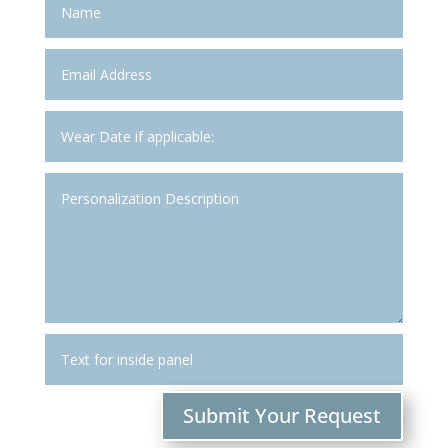
Submit Your Request