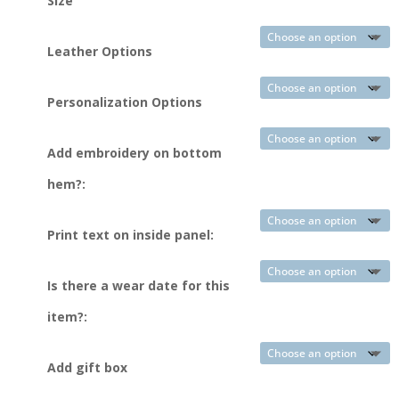
Size
Leather Options
Personalization Options
Add embroidery on bottom
hem?:
Print text on inside panel:
Is there a wear date for this
item?:
Add gift box