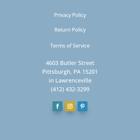
Privacy Policy
Return Policy
Terms of Service
4603 Butler Street
Pittsburgh, PA 15201
in Lawrenceville
(412) 432-3299