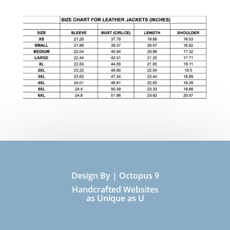
Design By | Octopus 9
Handcrafted Websites
as Unique as U