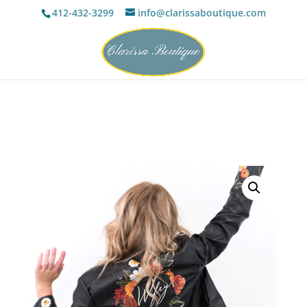
412-432-3299
info@clarissaboutique.com